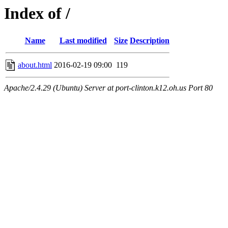
Index of /
Name
Last modified
Size
Description
about.html
2016-02-19 09:00
119
Apache/2.4.29 (Ubuntu) Server at port-clinton.k12.oh.us Port 80